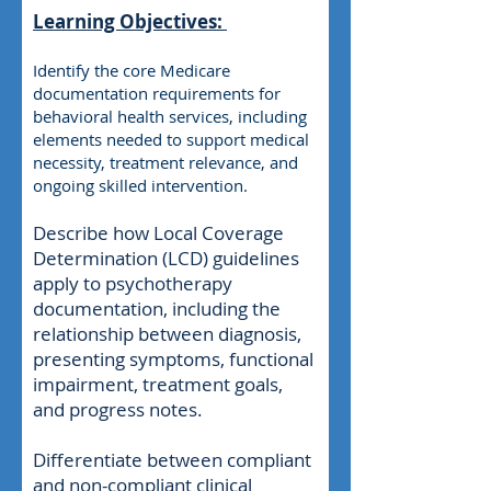
Learning Objectives:
Identify the core Medicare
documentation requirements for
behavioral health services, including
elements needed to support medical
necessity, treatment relevance, and
ongoing skilled intervention.
Describe how Local Coverage
Determination (LCD) guidelines
apply to psychotherapy
documentation, including the
relationship between diagnosis,
presenting symptoms, functional
impairment, treatment goals,
and progress notes.
Differentiate between compliant
and non-compliant clinical