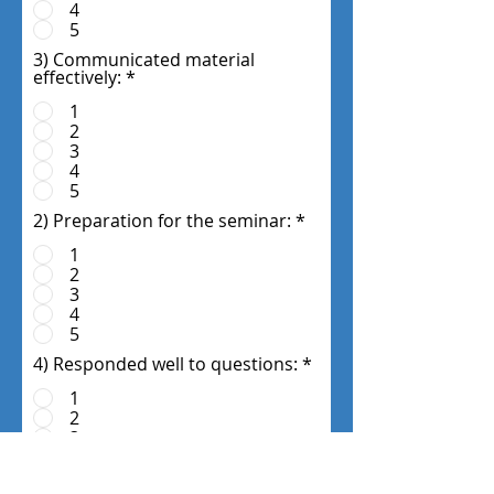
4
5
3) Communicated material
effectively:
*
1
2
3
4
5
2) Preparation for the seminar:
*
1
2
3
4
5
4) Responded well to questions:
*
1
2
3
4
5