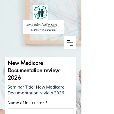
New Medicare
Documentation review
2026
Seminar Title: New Medicare
Documentation review 2026
Name of instructor