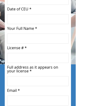
Date of CEU
Your Full Name
License #
Full address as it appears on
your license
Email