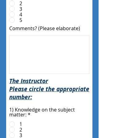
2
3
4
5
Comments? (Please elaborate)
The Instructor
Please circle the appropriate
number:
1) Knowledge on the subject
matter:
*
1
2
3