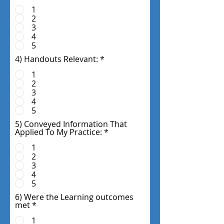
1
2
3
4
5
4) Handouts Relevant:
*
1
2
3
4
5
5) Conveyed Information That
Applied To My Practice:
*
1
2
3
4
5
6) Were the Learning outcomes
met
*
1