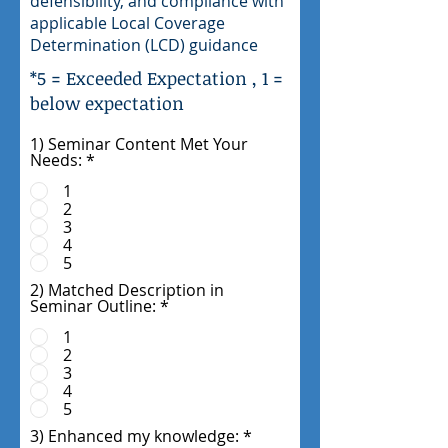
defensibility, and compliance with
applicable Local Coverage
Determination (LCD) guidance
*5 = Exceeded Expectation , 1 =
below expectation
1) Seminar Content Met Your
Needs:
*
1
2
3
4
5
2) Matched Description in
Seminar Outline:
*
1
2
3
4
5
3) Enhanced my knowledge:
*