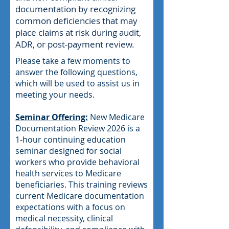
documentation by recognizing
common deficiencies that may
place claims at risk during audit,
ADR, or post-payment review.
Please take a few moments to
answer the following questions,
which will be used to assist us in
meeting your needs.
Seminar Offering:
New Medicare
Documentation Review 2026 is a
1-hour continuing education
seminar designed for social
workers who provide behavioral
health services to Medicare
beneficiaries. This training reviews
current Medicare documentation
expectations with a focus on
medical necessity, clinical